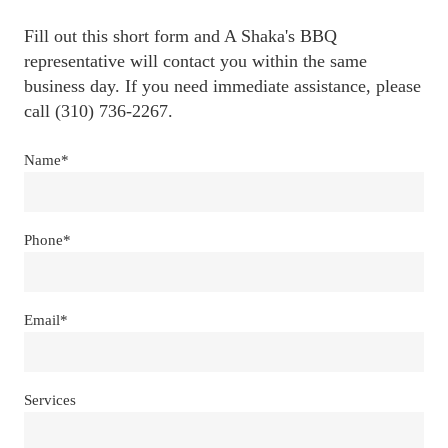
Fill out this short form and A Shaka's BBQ 
representative will contact you within the same 
business day. If you need immediate assistance, please 
call (310) 736-2267.
Name*
Phone*
Email*
Services