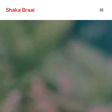
Shaka Braai
Home
Shaka's Biltong Shop
About
Gallery
Request a Call Back
Catering Menu
Events
Reviews
Contact
Request a Call Back