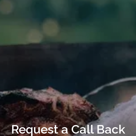
Request a Call Back