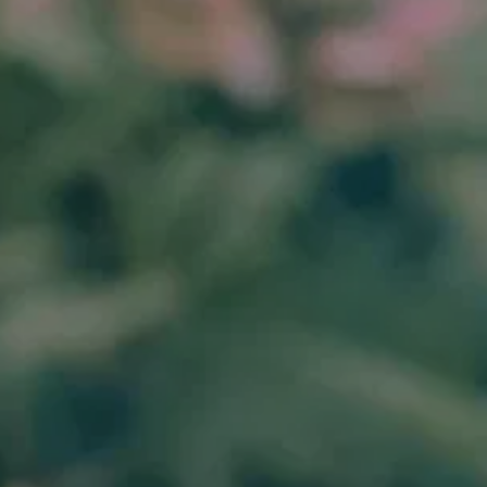
(310) 907-6022