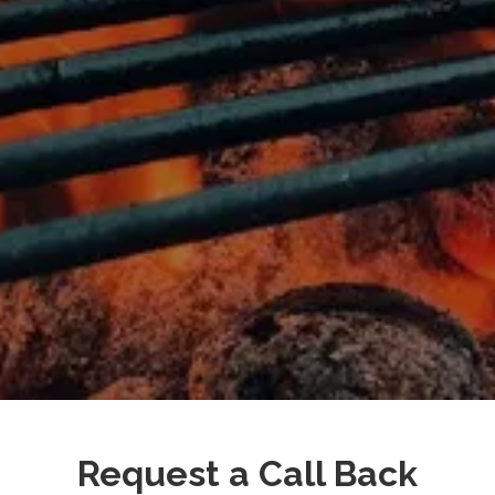
Request a Call Back